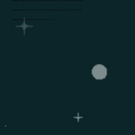
Address:
Sunshine, No 1, 4th Cross Road Jayanagar housing society, Subramanyapura, B'lore: 560061
Address:
Mantri commerce, 5th Floor, BTM 2nd Stage, BTM Layout, Bengaluru, Karnataka 560076
Address:
Awfis, Majestic Omnia, Sector - 4, Noida, UP - 201301