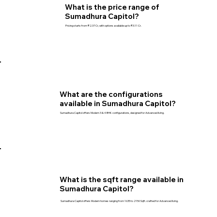
What is the price range of
Sumadhura Capitol?
Pricing starts from ₹2.37 Cr, with options available up to ₹3.11 Cr.
What are the configurations
available in Sumadhura Capitol?
Sumadhura Capitol offers Modern 3 & 4 BHK configurations, designed for Advanced living.
What is the sqft range available in
Sumadhura Capitol?
Sumadhura Capitol offers Modern homes ranging from 1635 to 2150 Sqft. crafted for Advanced living.