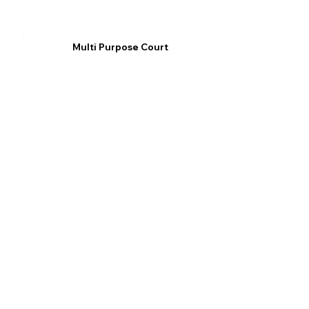
Multi Purpose Court