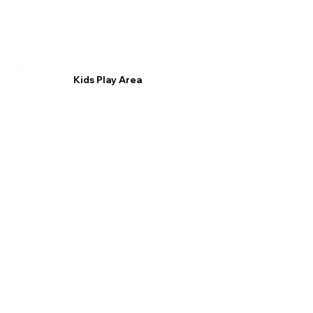
Kids Play Area