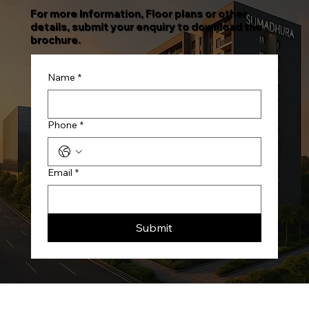
For more Information, Floor plans or other
details, submit your enquiry to download the
brochure.
Name
*
Phone
*
Email
*
Submit