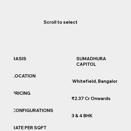
Scroll to select
SUMADHURA
BASIS
CAPITOL
LOCATION
Whitefield, Bangalore
PRICING
₹2.37 Cr Onwards
CONFIGURATIONS
3 & 4 BHK
RATE PER SQFT