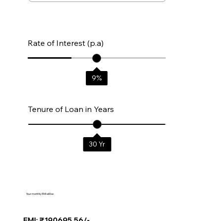
Rate of Interest (p.a)
9
%
Tenure of Loan in Years
30
Yr
Your monthly EMI will be:
EMI: ₹190695.56/-