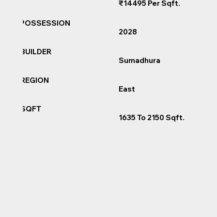
₹14495 Per Sqft.
POSSESSION
2028
BUILDER
Sumadhura
REGION
East
SQFT
1635 To 2150 Sqft.