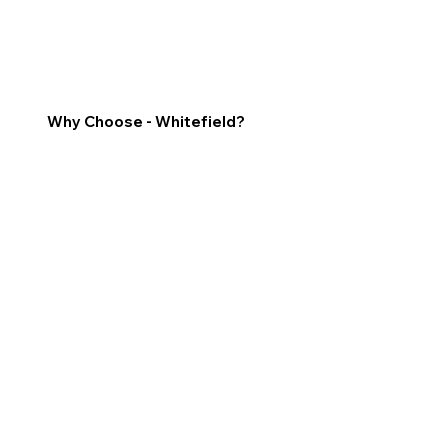
Why Choose - Whitefield?