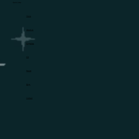
Quick Links
Home
About Us
Properties
EOI
Resale
Blogs
Contact