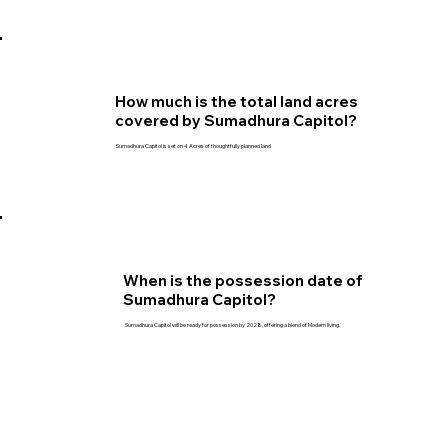
How much is the total land acres
covered by Sumadhura Capitol?
Sumadhura Capitol is set on 4 Acres of thoughtfully planned land
When is the possession date of
Sumadhura Capitol?
Sumadhura Capitol will be ready for possession by 2028, offering a blend of Modern living.