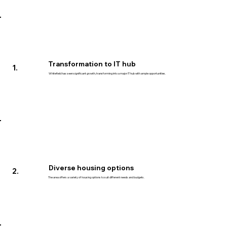
Transformation to IT hub
1.
Whitefield has seen significant growth, transforming into a major IT hub with ample opportunities.
Diverse housing options
2.
The area offers a variety of housing options to suit different needs and budgets.