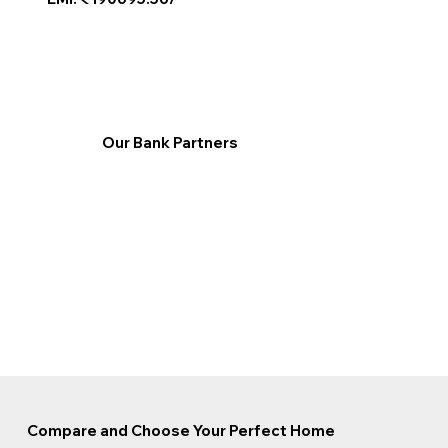
Our Bank Partners
Compare and Choose Your Perfect Home