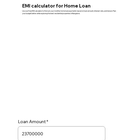
EMI calculator for Home Loan
Use our free EMI calculator to find out your monthly home loan payments based on loan amount, interest rate, and tenure. Plan
your budget better while exploring the best residential properties in Bangalore.
Loan Amount