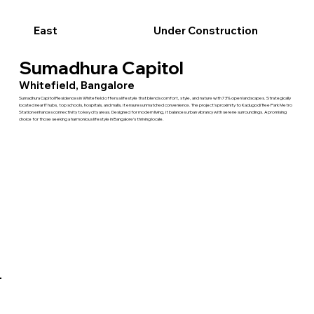
East
Under Construction
Sumadhura Capitol
Whitefield, Bangalore
Sumadhura Capitol Residences in Whitefield offers a lifestyle that blends comfort, style, and nature with 73% open landscapes. Strategically
located near IT hubs, top schools, hospitals, and malls, it ensures unmatched convenience. The project’s proximity to Kadugodi Tree Park Metro
Station enhances connectivity to key city areas. Designed for modern living, it balances urban vibrancy with serene surroundings. A promising
choice for those seeking a harmonious lifestyle in Bangalore’s thriving locale.