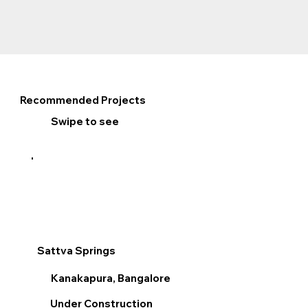
Recommended Projects
Swipe to see
Sattva Springs
Sum
Kanakapura, Bangalore
V
Under Construction
R