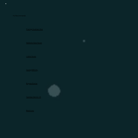
HL Recommends
Prestige Southern Star
Mahindra New Haven
Lodha Haven
Godrej MSR City
Brigade Eternia
Nambiar District 25
Birla Evara