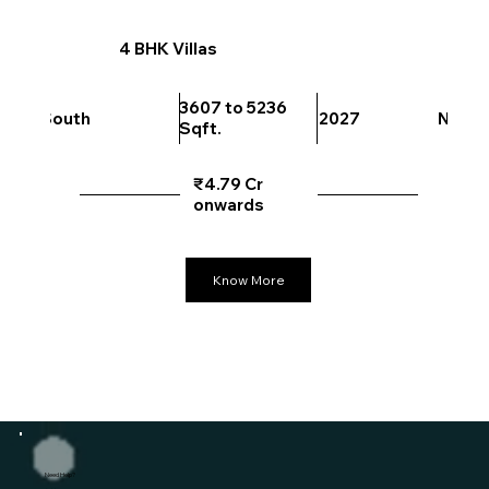
4 BHK Villas
3607 to 5236
South
2027
North
Sqft.
₹4.79 Cr
onwards
Know More
Need Help?