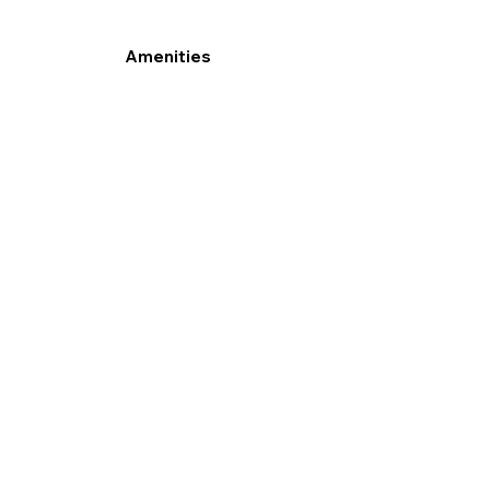
Amenities