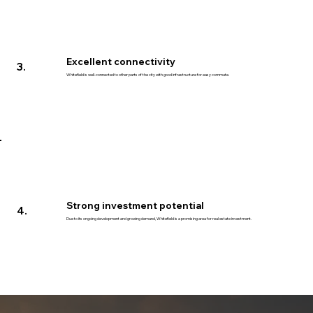
Excellent connectivity
3.
Whitefield is well-connected to other parts of the city with good infrastructure for easy commute.
Strong investment potential
4.
Due to its ongoing development and growing demand, Whitefield is a promising area for real estate investment.