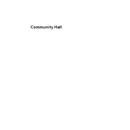
Community Hall