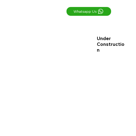
Whatsapp Us
Under
Constructio
n