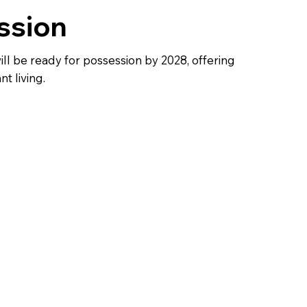
ssion
ll be ready for possession by 2028, offering
t living.