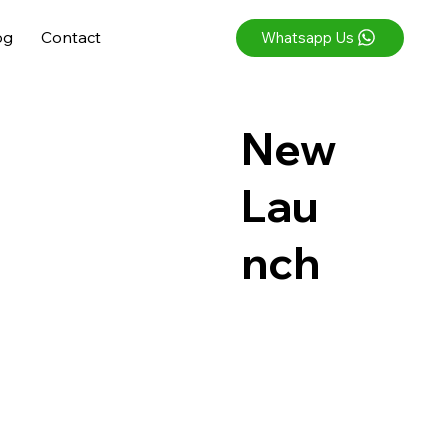
og
Contact
Whatsapp Us
New
Lau
nch