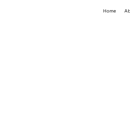
Home
Ab