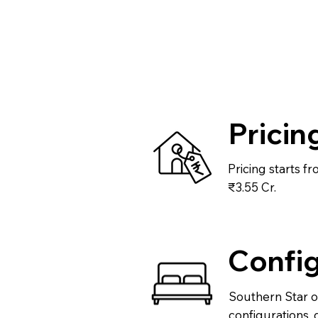
Pricin
Pricing starts f
₹3.55 Cr.
Config
Southern Star of
configurations, 