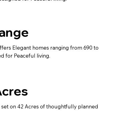
Range
ffers Elegant homes ranging from 690 to
d for Peaceful living.
Acres
s set on 42 Acres of thoughtfully planned