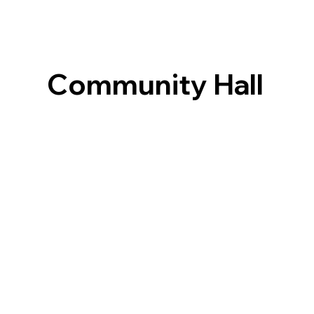
Community Hall