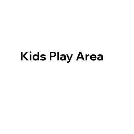
Kids Play Area