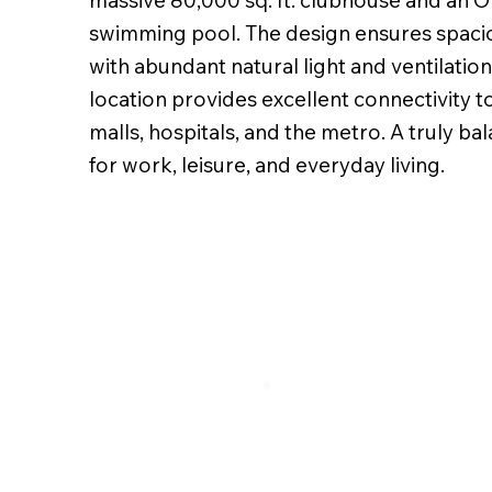
massive 80,000 sq. ft. clubhouse and an O
swimming pool. The design ensures spaci
with abundant natural light and ventilation.
location provides excellent connectivity t
malls, hospitals, and the metro. A truly b
for work, leisure, and everyday living.