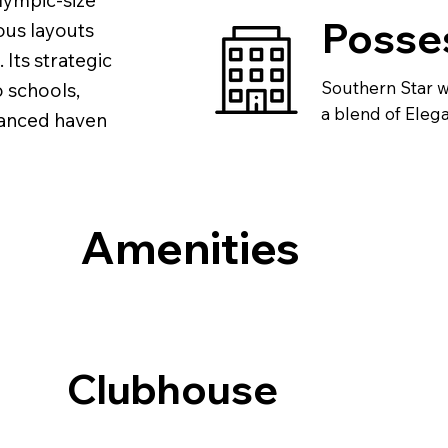
lympic-size
Posse
ous layouts
 Its strategic
Southern Star wi
o schools,
a blend of Elegan
alanced haven
Amenities
Clubhouse