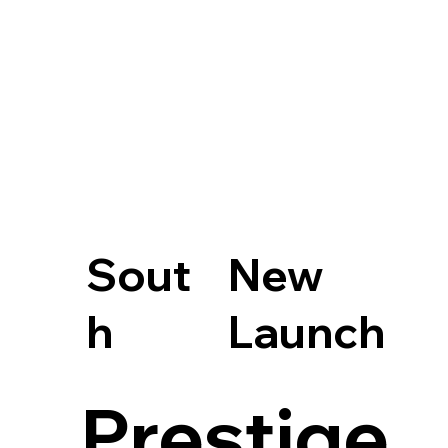
Sout
New
h
Launch
Prestige