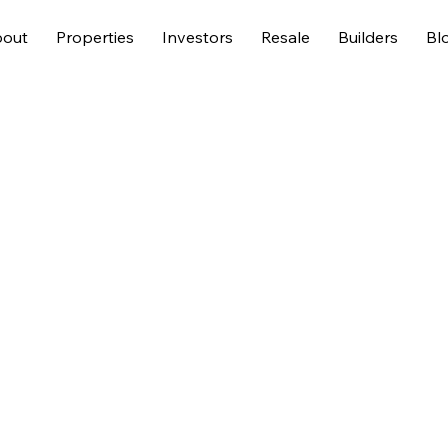
out
Properties
Investors
Resale
Builders
Bl