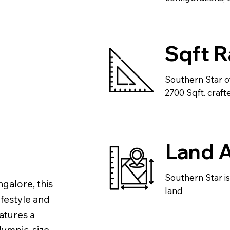
Sqft 
Southern Star o
2700 Sqft. crafte
Land 
Southern Star i
galore, this
land
ifestyle and
atures a