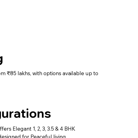
g
rom ₹85 lakhs, with options available up to
urations
fers Elegant 1, 2, 3, 3.5 & 4 BHK
designed for Peaceful living.