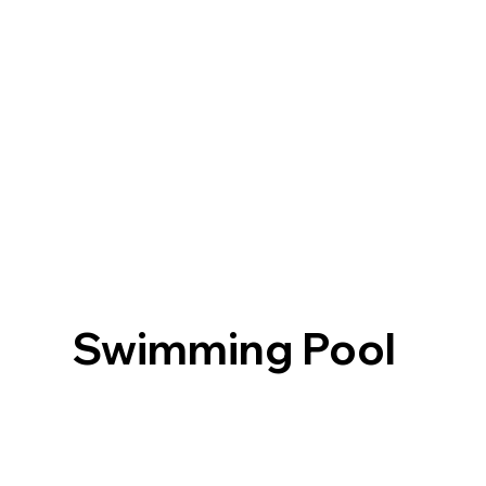
Swimming Pool