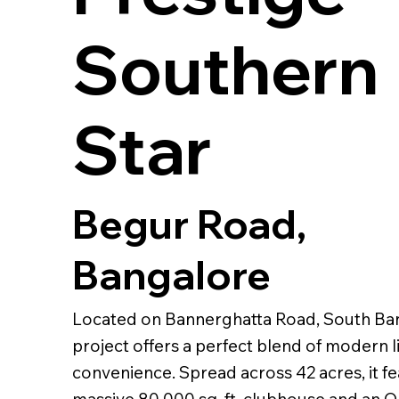
Southern
Star
Begur Road,
Bangalore
Located on Bannerghatta Road, South Ban
project offers a perfect blend of modern l
convenience. Spread across 42 acres, it fe