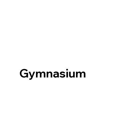
Gymnasium