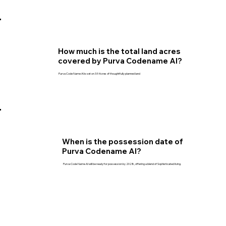
How much is the total land acres
covered by Purva Codename AI?
Purva Code Name AI is set on 3.9 Acres of thoughtfully planned land
When is the possession date of
Purva Codename AI?
Purva Code Name AI will be ready for possession by 2028, offering a blend of Sophisticated living.