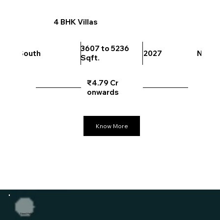
4 BHK Villas
3607 to 5236
South
2027
North
Sqft.
₹4.79 Cr
onwards
Know More
Need Help?