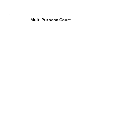
Multi Purpose Court