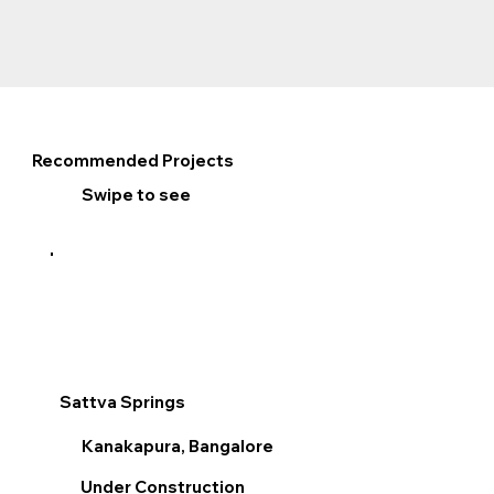
Recommended Projects
Swipe to see
Sattva Springs
Sum
Kanakapura, Bangalore
V
Under Construction
R