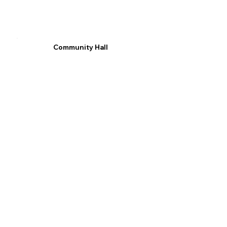
Community Hall