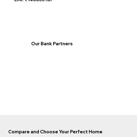
Our Bank Partners
Compare and Choose Your Perfect Home