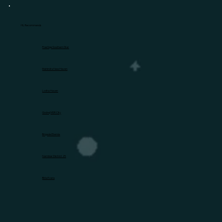
HL Recommends
Prestige Southern Star
Mahindra New Haven
Lodha Haven
Godrej MSR City
Brigade Eternia
Nambiar District 25
Birla Evara