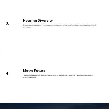
Housing Diversity
3.
Offers a range of housing options, from apartments to villas, suiting various needs. This caters to diverse budgets and lifestyle
preferences.
Metro Future
4.
Planned metro expansion promises improved connectivity and rising property values. This makes it a promising area for
long-term investment.