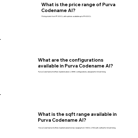
What is the price range of Purva
Codename AI?
Pricing starts from ₹1.85 Cr, with options available up to ₹4.85 Cr.
What are the configurations
available in Purva Codename AI?
Purva Code Name AI offers Sophisticated 2, 3 BHK configurations, designed for Smart living.
What is the sqft range available in
Purva Codename AI?
Purva Code Name AI offers Sophisticated homes ranging from 1300 to 2700 sqft crafted for Smart living.