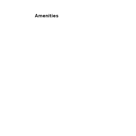
Amenities