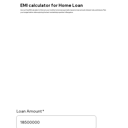
EMI calculator for Home Loan
Use our free EMI calculator to find out your monthly home loan payments based on loan amount, interest rate, and tenure. Plan
your budget better while exploring the best residential properties in Bangalore.
Loan Amount