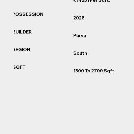
₹14231 Per Sqft.
POSSESSION
2028
BUILDER
Purva
REGION
South
SQFT
1300 To 2700 Sqft