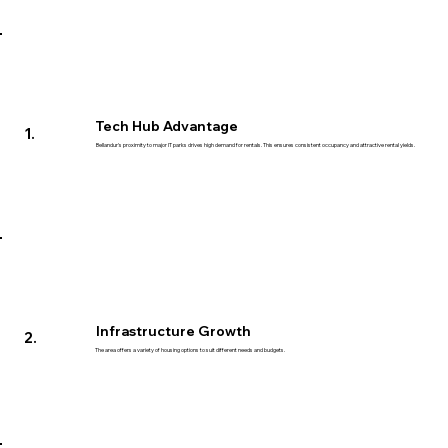
Tech Hub Advantage
1.
Bellandur's proximity to major IT parks drives high demand for rentals. This ensures consistent occupancy and attractive rental yields.
Infrastructure Growth
2.
The area offers a variety of housing options to suit different needs and budgets.