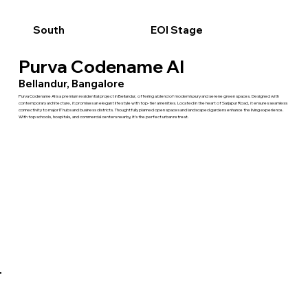
South
EOI Stage
Purva Codename AI
Bellandur, Bangalore
Purva Codename AI is a premium residential project in Bellandur, offering a blend of modern luxury and serene green spaces. Designed with
contemporary architecture, it promises an elegant lifestyle with top-tier amenities. Located in the heart of Sarjapur Road, it ensures seamless
connectivity to major IT hubs and business districts. Thoughtfully planned open spaces and landscaped gardens enhance the living experience.
With top schools, hospitals, and commercial centers nearby, it’s the perfect urban retreat.