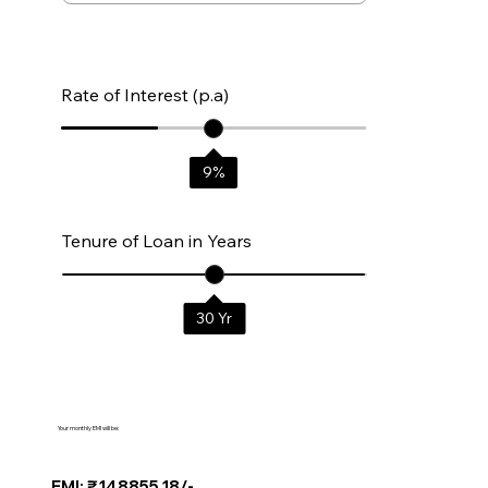
Rate of Interest (p.a)
9
%
Tenure of Loan in Years
30
Yr
Your monthly EMI will be:
EMI: ₹148855.18/-