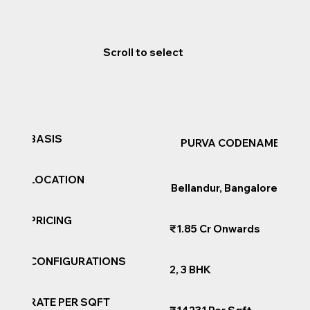
Scroll to select
BASIS
PURVA CODENAME AI
LOCATION
Bellandur, Bangalore
PRICING
₹1.85 Cr Onwards
CONFIGURATIONS
2, 3 BHK
RATE PER SQFT