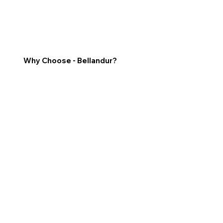
Why Choose - Bellandur?