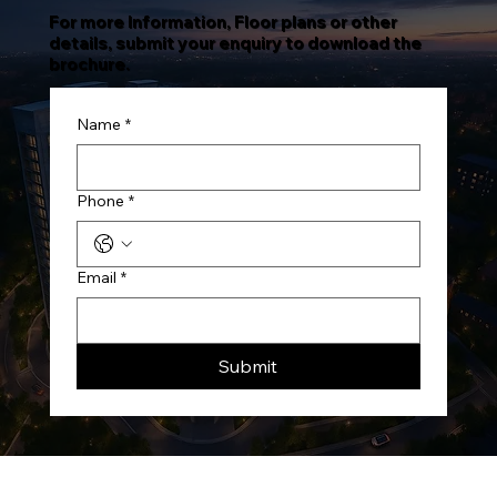
For more Information, Floor plans or other
details, submit your enquiry to download the
brochure.
Name
*
Phone
*
Email
*
Submit