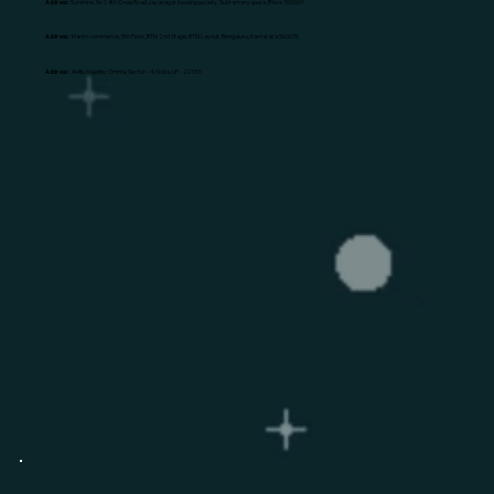
Address:
Sunshine, No 1, 4th Cross Road Jayanagar housing society, Subramanyapura, B'lore: 560061
Address:
Mantri commerce, 5th Floor, BTM 2nd Stage, BTM Layout, Bengaluru, Karnataka 560076
Address:
Awfis, Majestic Omnia, Sector - 4, Noida, UP - 201301