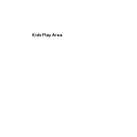
Kids Play Area