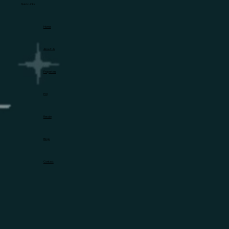
Quick Links
Home
About Us
Properties
EOI
Resale
Blogs
Contact