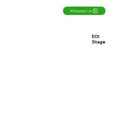
Whatsapp Us
EOI
Stage