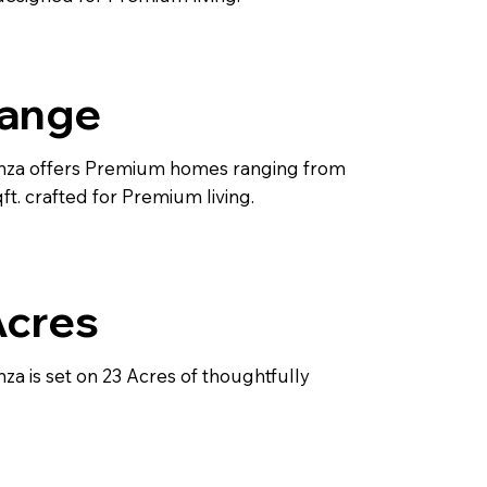
Range
nza offers Premium homes ranging from
t. crafted for Premium living.
Acres
za is set on 23 Acres of thoughtfully