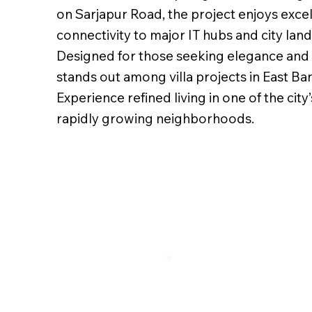
on Sarjapur Road, the project enjoys exce
connectivity to major IT hubs and city lan
Designed for those seeking elegance and ex
stands out among villa projects in East Ba
Experience refined living in one of the city
rapidly growing neighborhoods.