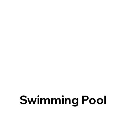
Swimming Pool