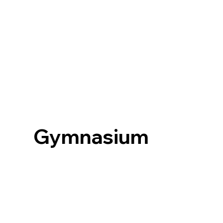
Gymnasium