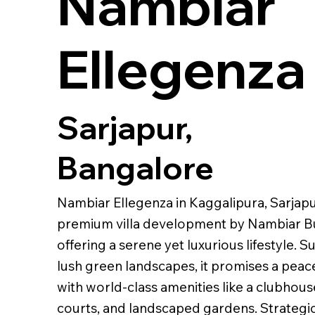
Nambiar
Ellegenza
Sarjapur,
Bangalore
Nambiar Ellegenza in Kaggalipura, Sarjapu
premium villa development by Nambiar Bu
offering a serene yet luxurious lifestyle.
lush green landscapes, it promises a peace
with world-class amenities like a clubhous
courts, and landscaped gardens. Strategic