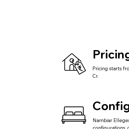
Pricin
Pricing starts f
Cr.
Config
Nambiar Ellegen
configurations, 