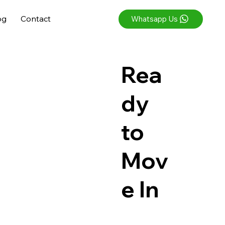
og
Contact
Whatsapp Us
Rea
dy
to
Mov
e In