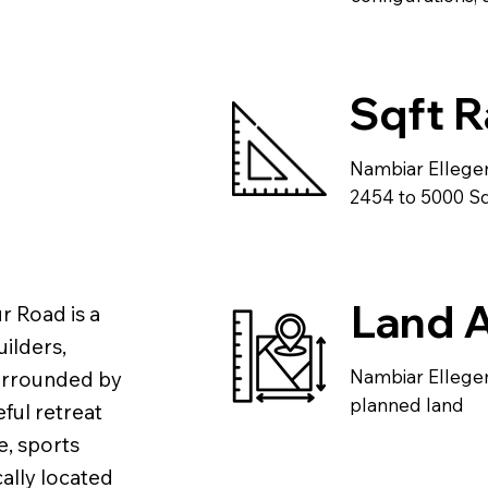
Sqft 
Nambiar Ellege
2454 to 5000 Sqf
Land 
r Road is a
ilders,
Nambiar Ellegen
 Surrounded by
planned land
ful retreat
e, sports
ally located