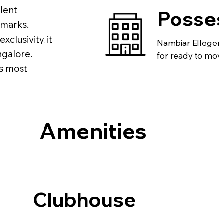
llent
Posse
dmarks.
clusivity, it
Nambiar Ellegen
ngalore.
for ready to mov
’s most
Amenities
Clubhouse