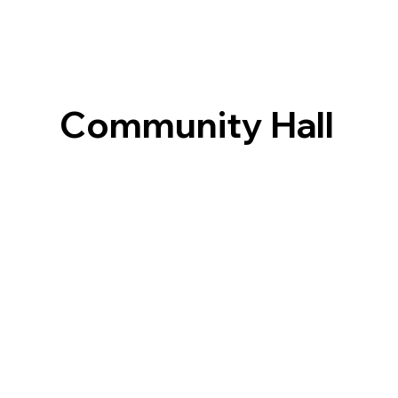
Community Hall