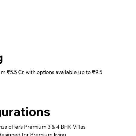
g
rom ₹5.5 Cr, with options available up to ₹9.5
urations
za offers Premium 3 & 4 BHK Villas
designed for Premium living.