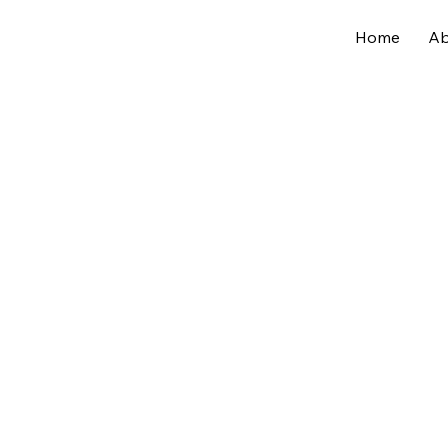
Home
Ab