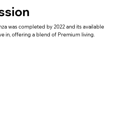
ssion
za was completed by 2022 and its available
e in, offering a blend of Premium living.