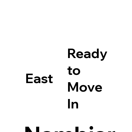
Ready
to
East
Move
In