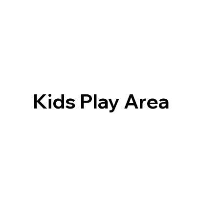
Kids Play Area