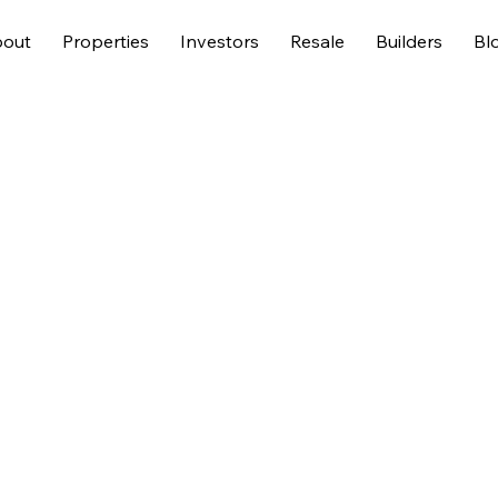
out
Properties
Investors
Resale
Builders
Bl