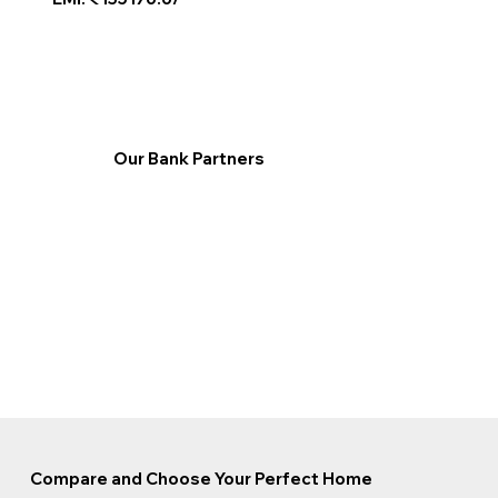
Our Bank Partners
Compare and Choose Your Perfect Home