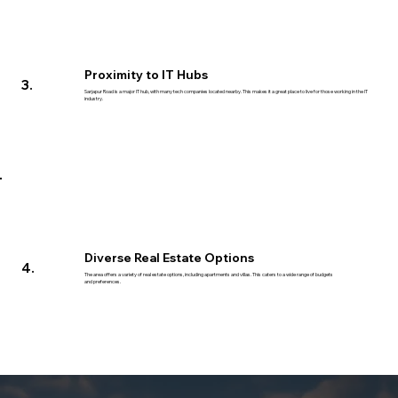
Proximity to IT Hubs
3.
Sarjapur Road is a major IT hub, with many tech companies located nearby. This makes it a great place to live for those working in the IT
industry.
Diverse Real Estate Options
4.
The area offers a variety of real estate options, including apartments and villas. This caters to a wide range of budgets
and preferences.