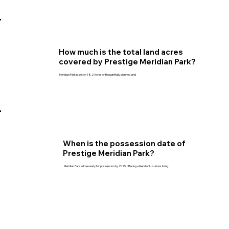
How much is the total land acres
covered by Prestige Meridian Park?
Meridian Park is set on 18.2 Acres of thoughtfully planned land
When is the possession date of
Prestige Meridian Park?
Meridian Park will be ready for possession by 2025, offering a blend of Luxurious living.