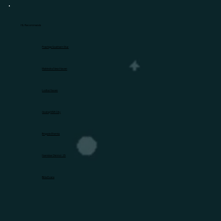
HL Recommends
Prestige Southern Star
Mahindra New Haven
Lodha Haven
Godrej MSR City
Brigade Eternia
Nambiar District 25
Birla Evara