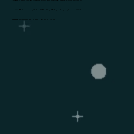
Address:
Sunshine, No 1, 4th Cross Road Jayanagar housing society, Subramanyapura, B'lore: 560061
Address:
Mantri commerce, 5th Floor, BTM 2nd Stage, BTM Layout, Bengaluru, Karnataka 560076
Address:
Awfis, Majestic Omnia, Sector - 4, Noida, UP - 201301