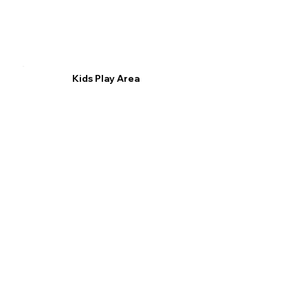
Kids Play Area