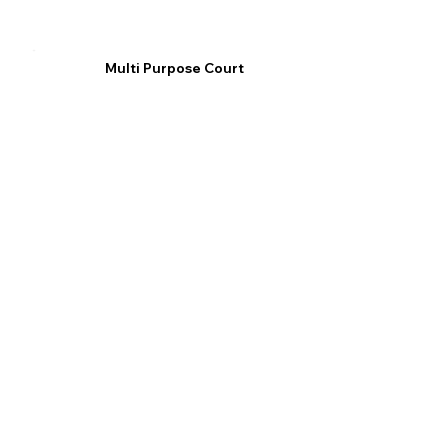
Multi Purpose Court