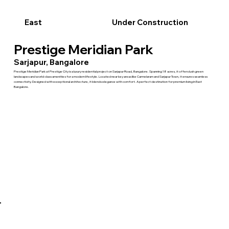
East
Under Construction
Prestige Meridian Park
Sarjapur, Bangalore
Prestige Meridian Park at Prestige City is a luxury residential project on Sarjapur Road, Bangalore. Spanning 18 acres, it offers lush green
landscapes and world-class amenities for a modern lifestyle. Located near key areas like Carmelaram and Sarjapur Town, it ensures seamless
connectivity. Designed with exceptional architecture, it blends elegance with comfort. A perfect destination for premium living in East
Bangalore.