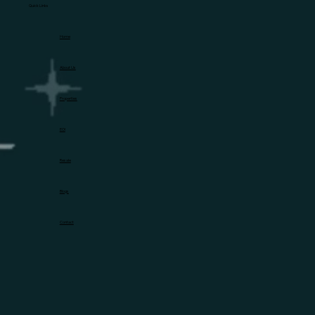
Quick Links
Home
About Us
Properties
EOI
Resale
Blogs
Contact