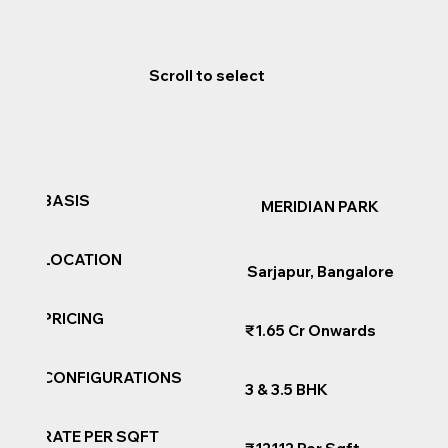
Scroll to select
BASIS
MERIDIAN PARK
LOCATION
Sarjapur, Bangalore
PRICING
₹1.65 Cr Onwards
CONFIGURATIONS
3 & 3.5 BHK
RATE PER SQFT