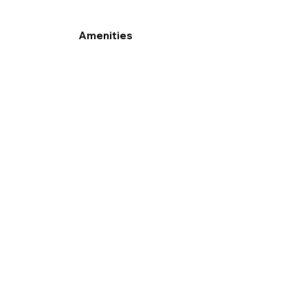
Amenities