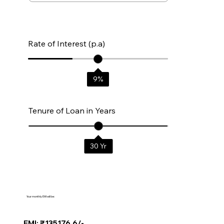
Rate of Interest (p.a)
9
%
Tenure of Loan in Years
30
Yr
Your monthly EMI will be:
EMI: ₹135176.6/-