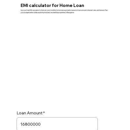
EMI calculator for Home Loan
Use our free EMI calculator to find out your monthly home loan payments based on loan amount, interest rate, and tenure. Plan
your budget better while exploring the best residential properties in Bangalore.
Loan Amount