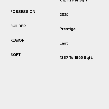
₹12112 Per Sqft.
POSSESSION
2025
BUILDER
Prestige
REGION
East
SQFT
1387 To 1865 Sqft.