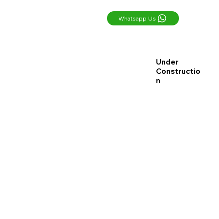
Whatsapp Us
Under
Constructio
n