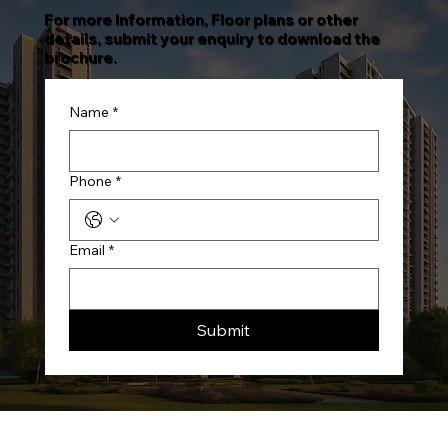
For more Information, Floor plans or other
details, submit your enquiry to download the
brochure.
Name
*
Phone
*
Email
*
Submit