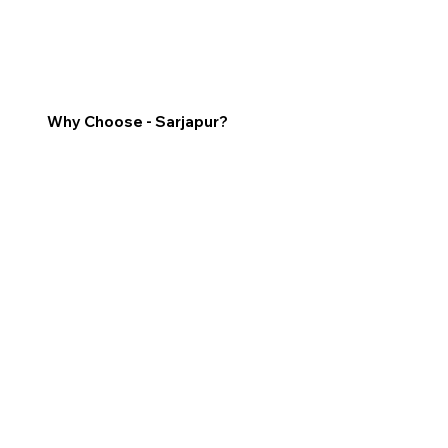
Why Choose - Sarjapur?