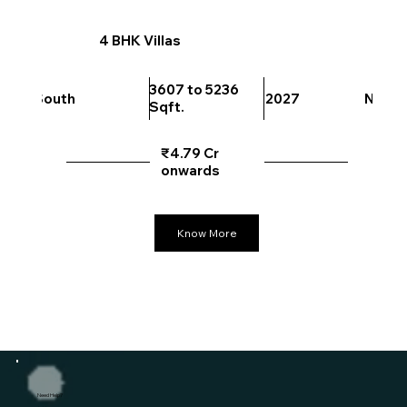
4 BHK Villas
3607 to 5236
South
2027
North
Sqft.
₹4.79 Cr
onwards
Know More
Need Help?