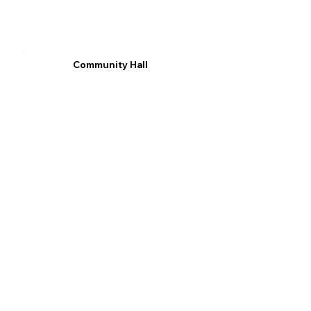
Community Hall