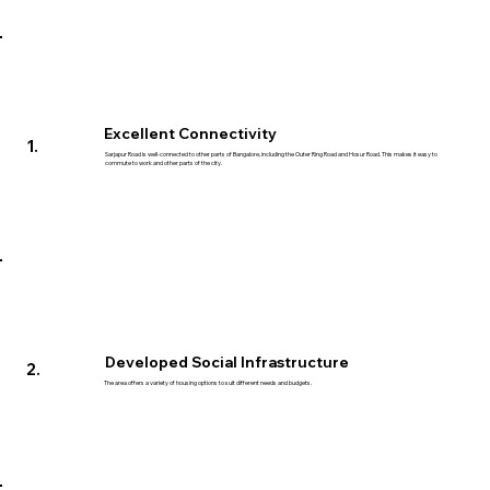
Excellent Connectivity
1.
Sarjapur Road is well-connected to other parts of Bangalore, including the Outer Ring Road and Hosur Road. This makes it easy to
commute to work and other parts of the city.
Developed Social Infrastructure
2.
The area offers a variety of housing options to suit different needs and budgets.