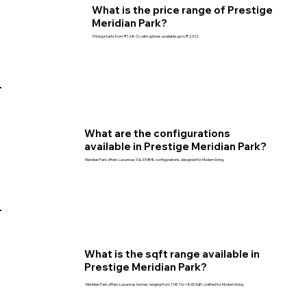
What is the price range of Prestige
Meridian Park?
Pricing starts from ₹1.68 Cr, with options available up to ₹2.3 Cr.
What are the configurations
available in Prestige Meridian Park?
Meridian Park offers Luxurious 3 & 3.5 BHK configurations, designed for Modern living.
What is the sqft range available in
Prestige Meridian Park?
Meridian Park offers Luxurious homes ranging from 1387 to 1865 Sqft. crafted for Modern living.