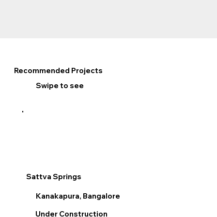
Recommended Projects
Swipe to see
Sattva Springs
Sum
Kanakapura, Bangalore
V
Under Construction
R