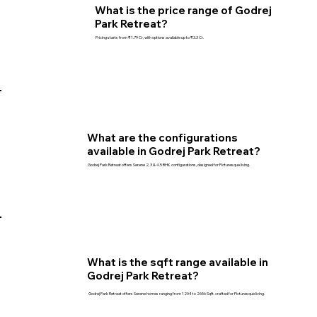
What is the price range of Godrej
Park Retreat?
Pricing starts from ₹1.79 Cr, with options available up to ₹3.3 Cr.
What are the configurations
available in Godrej Park Retreat?
Godrej Park Retreat offers Serene 2, 3 & 4.5 BHK configurations, designed for Picturesque living.
What is the sqft range available in
Godrej Park Retreat?
Godrej Park Retreat offers Serene homes ranging from 1204 to 2656 Sqft. crafted for Picturesque living.