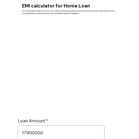
EMI calculator for Home Loan
Use our free EMI calculator to find out your monthly home loan payments based on loan amount, interest rate, and tenure. Plan
your budget better while exploring the best residential properties in Bangalore.
Loan Amount