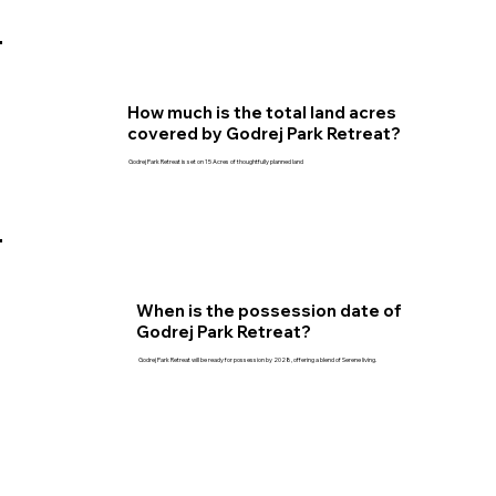
How much is the total land acres
covered by Godrej Park Retreat?
Godrej Park Retreat is set on 15 Acres of thoughtfully planned land
When is the possession date of
Godrej Park Retreat?
Godrej Park Retreat will be ready for possession by 2028, offering a blend of Serene living.