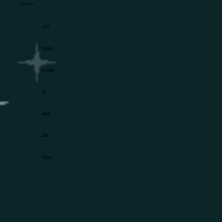
Quick Links
Home
About Us
Properties
EOI
Resale
Blogs
Contact