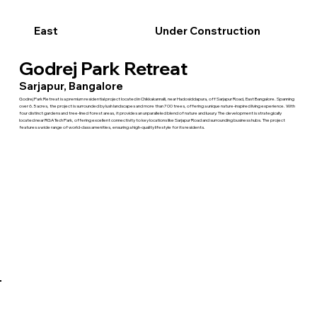
East
Under Construction
Godrej Park Retreat
Sarjapur, Bangalore
Godrej Park Retreat is a premium residential project located in Chikkakannalli, near Hadosiddapura, off Sarjapur Road, East Bangalore. Spanning
over 6.5 acres, the project is surrounded by lush landscapes and more than 700 trees, offering a unique nature-inspired living experience. With
four distinct gardens and tree-lined forest areas, it provides an unparalleled blend of nature and luxury. The development is strategically
located near RGA Tech Park, offering excellent connectivity to key locations like Sarjapur Road and surrounding business hubs. The project
features a wide range of world-class amenities, ensuring a high-quality lifestyle for its residents.