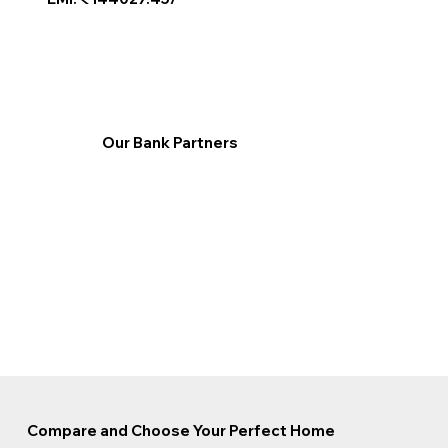
Our Bank Partners
Compare and Choose Your Perfect Home