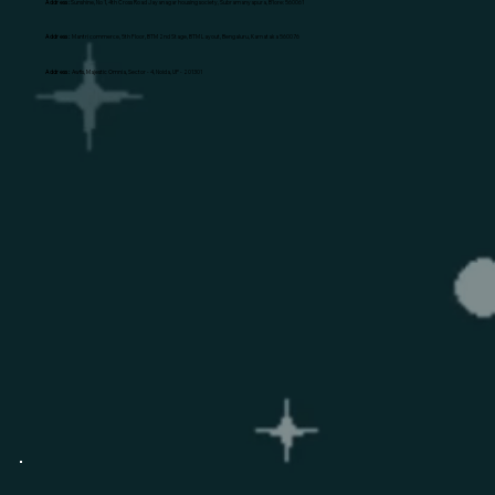
Address:
Sunshine, No 1, 4th Cross Road Jayanagar housing society, Subramanyapura, B'lore: 560061
Address:
Mantri commerce, 5th Floor, BTM 2nd Stage, BTM Layout, Bengaluru, Karnataka 560076
Address:
Awfis, Majestic Omnia, Sector - 4, Noida, UP - 201301