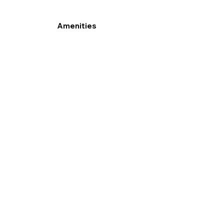
Amenities