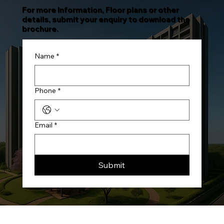
For more Information, Floor plans or other
details, submit your enquiry to download the
brochure.
Name
*
Phone
*
Email
*
Submit