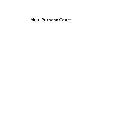
Multi Purpose Court