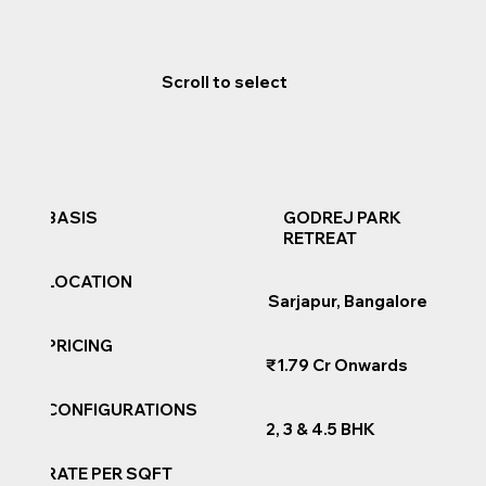
Scroll to select
GODREJ PARK
BASIS
RETREAT
LOCATION
Sarjapur, Bangalore
PRICING
₹1.79 Cr Onwards
CONFIGURATIONS
2, 3 & 4.5 BHK
RATE PER SQFT