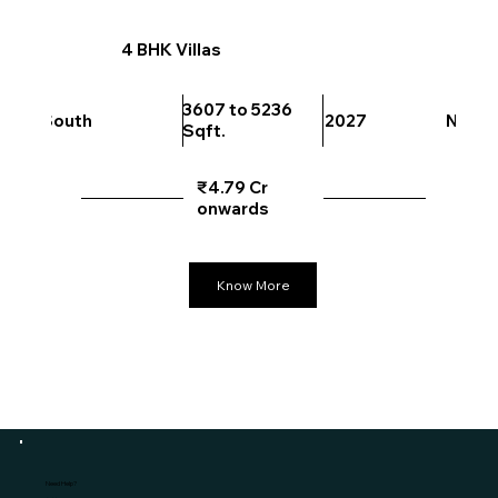
4 BHK Villas
3607 to 5236
South
2027
North
Sqft.
₹4.79 Cr
onwards
Know More
Need Help?