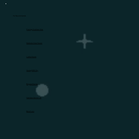
HL Recommends
Prestige Southern Star
Mahindra New Haven
Lodha Haven
Godrej MSR City
Brigade Eternia
Nambiar District 25
Birla Evara