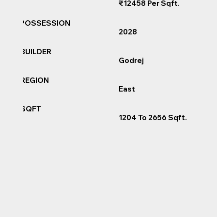
₹12458 Per Sqft.
POSSESSION
2028
BUILDER
Godrej
REGION
East
SQFT
1204 To 2656 Sqft.