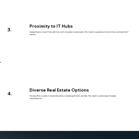
Proximity to IT Hubs
3.
Sarjapur Road is a major IT hub, with many tech companies located nearby. This makes it a great place to live for those working in the IT
industry.
Diverse Real Estate Options
4.
The area offers a variety of real estate options, including apartments and villas. This caters to a wide range of budgets
and preferences.