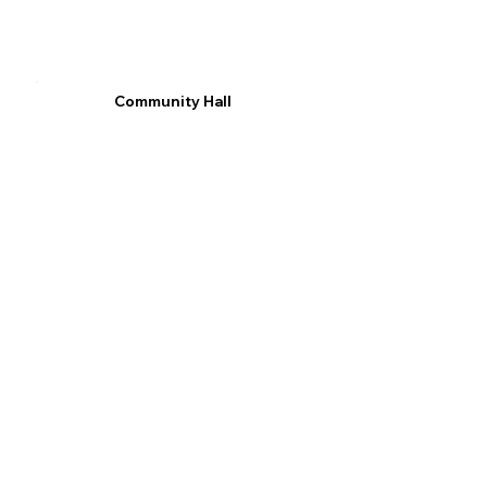
Community Hall