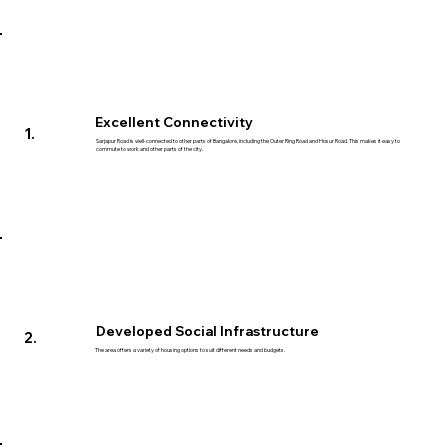
Excellent Connectivity
1.
Sarjapur Road is well-connected to other parts of Bangalore, including the Outer Ring Road and Hosur Road. This makes it easy to
commute to work and other parts of the city.
Developed Social Infrastructure
2.
The area offers a variety of housing options to suit different needs and budgets.