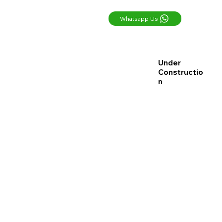
Whatsapp Us
Under
Constructio
n