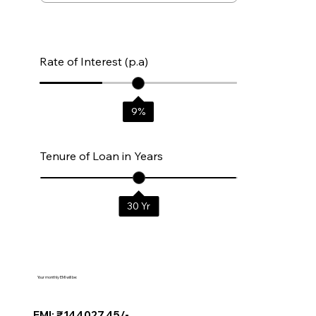
Rate of Interest (p.a)
9
%
Tenure of Loan in Years
30
Yr
Your monthly EMI will be:
EMI: ₹144027.45/-