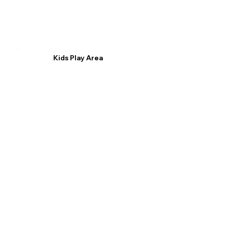
Kids Play Area