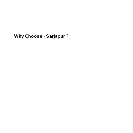
Why Choose - Sarjapur ?