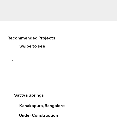
Recommended Projects
Swipe to see
Sattva Springs
Sum
Kanakapura, Bangalore
V
Under Construction
R