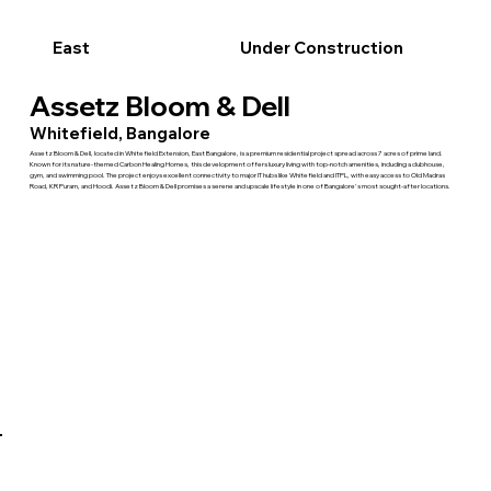
East
Under Construction
Assetz Bloom & Dell
Whitefield, Bangalore
Assetz Bloom & Dell, located in Whitefield Extension, East Bangalore, is a premium residential project spread across 7 acres of prime land.
Known for its nature-themed Carbon Healing Homes, this development offers luxury living with top-notch amenities, including a clubhouse,
gym, and swimming pool. The project enjoys excellent connectivity to major IT hubs like Whitefield and ITPL, with easy access to Old Madras
Road, KR Puram, and Hoodi. Assetz Bloom & Dell promises a serene and upscale lifestyle in one of Bangalore's most sought-after locations.