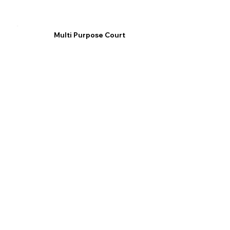
Multi Purpose Court