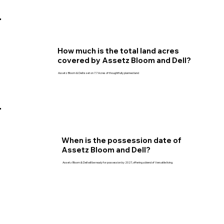
How much is the total land acres
covered by Assetz Bloom and Dell?
Assetz Bloom & Dell is set on 7.7 Acres of thoughtfully planned land
When is the possession date of
Assetz Bloom and Dell?
Assetz Bloom & Dell will be ready for possession by 2027, offering a blend of Versatile living.