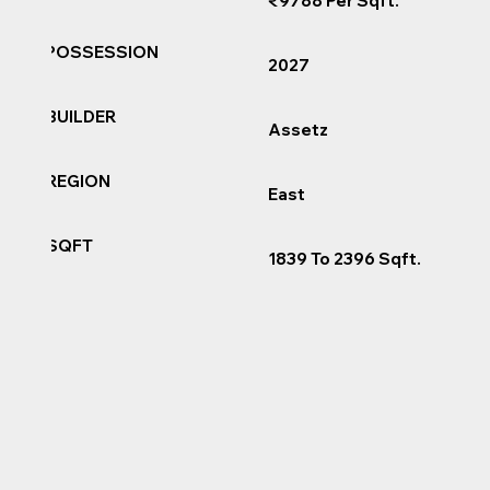
₹9788 Per Sqft.
POSSESSION
2027
BUILDER
Assetz
REGION
East
SQFT
1839 To 2396 Sqft.