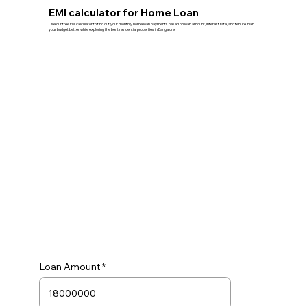
EMI calculator for Home Loan
Use our free EMI calculator to find out your monthly home loan payments based on loan amount, interest rate, and tenure. Plan
your budget better while exploring the best residential properties in Bangalore.
Loan Amount