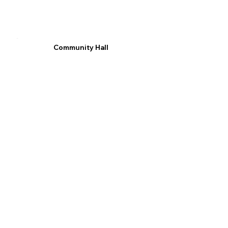
Community Hall