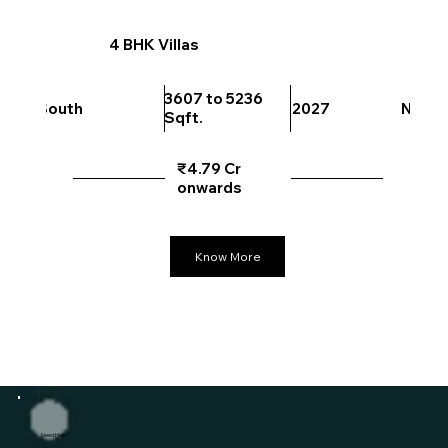
4 BHK Villas
3607 to 5236
South
2027
North
Sqft.
₹4.79 Cr
onwards
Know More
Need Help?