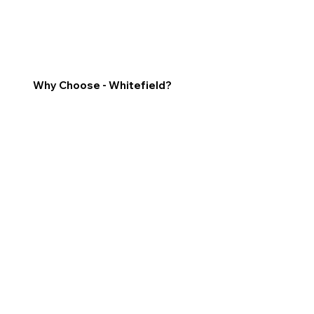
Why Choose - Whitefield?