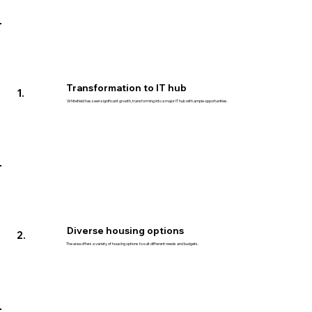
Transformation to IT hub
1.
Whitefield has seen significant growth, transforming into a major IT hub with ample opportunities.
Diverse housing options
2.
The area offers a variety of housing options to suit different needs and budgets.