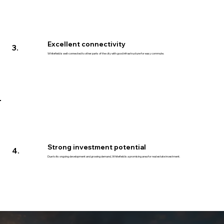
Excellent connectivity
3.
Whitefield is well-connected to other parts of the city with good infrastructure for easy commute.
Strong investment potential
4.
Due to its ongoing development and growing demand, Whitefield is a promising area for real estate investment.