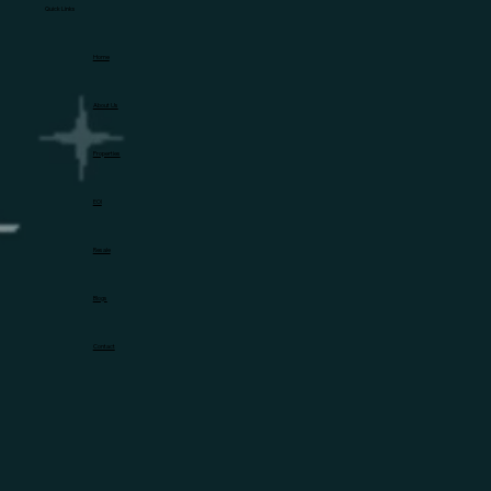
Quick Links
Home
About Us
Properties
EOI
Resale
Blogs
Contact