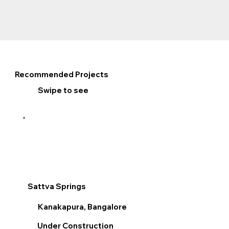
Recommended Projects
Swipe to see
Sattva Springs
Sum
Kanakapura, Bangalore
V
Under Construction
R