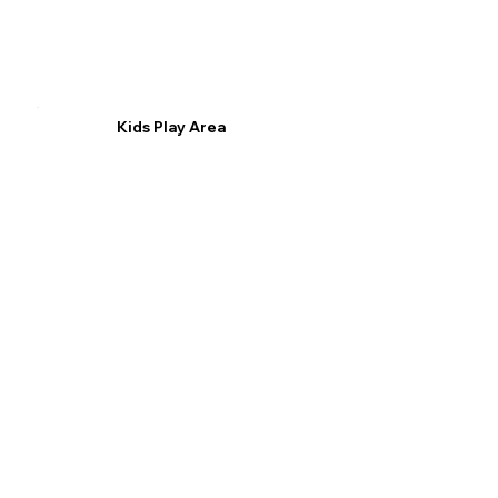
Kids Play Area