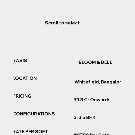
Scroll to select
BASIS
BLOOM & DELL
LOCATION
Whitefield, Bangalore
PRICING
₹1.8 Cr Onwards
CONFIGURATIONS
3, 3.5 BHK
RATE PER SQFT