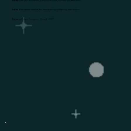
Address:
Sunshine, No 1, 4th Cross Road Jayanagar housing society, Subramanyapura, B'lore: 560061
Address:
Mantri commerce, 5th Floor, BTM 2nd Stage, BTM Layout, Bengaluru, Karnataka 560076
Address:
Awfis, Majestic Omnia, Sector - 4, Noida, UP - 201301