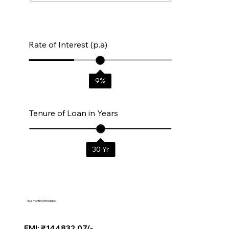
Rate of Interest (p.a)
9
%
Tenure of Loan in Years
30
Yr
Your monthly EMI will be:
EMI: ₹144832.07/-