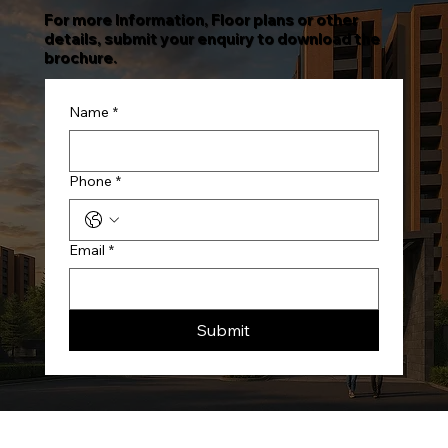
For more Information, Floor plans or other
details, submit your enquiry to download the
brochure.
Name
*
Phone
*
Email
*
Submit