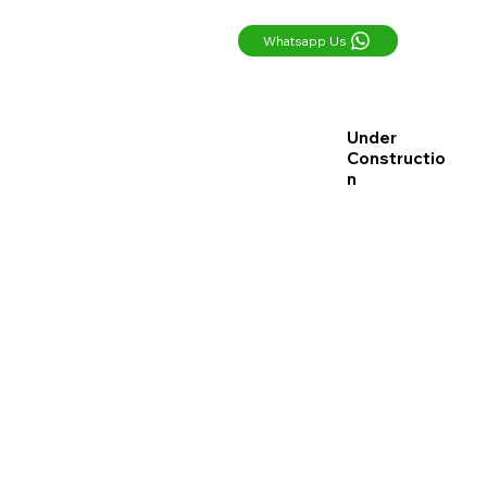
Whatsapp Us
Under
Constructio
n