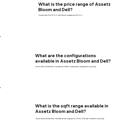
What is the price range of Assetz
Bloom and Dell?
Pricing starts from ₹1.8 Cr, with options available up to ₹2.4 Cr.
What are the configurations
available in Assetz Bloom and Dell?
Assetz Bloom & Dell offers Versatile 3 & 3.5 BHK configurations, designed for Lush living.
What is the sqft range available in
Assetz Bloom and Dell?
Assetz Bloom & Dell offers Versatile homes ranging from 1839 to 2396 Sqft. crafted for Lush living.