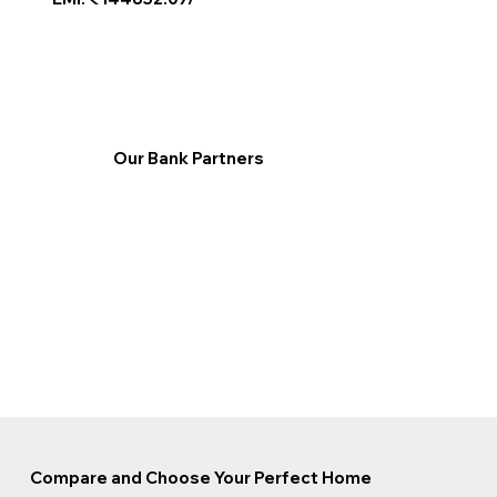
Our Bank Partners
Compare and Choose Your Perfect Home