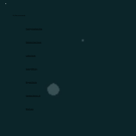
HL Recommends
Prestige Southern Star
Mahindra New Haven
Lodha Haven
Godrej MSR City
Brigade Eternia
Nambiar District 25
Birla Evara