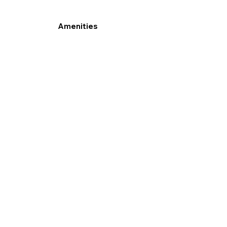
Amenities