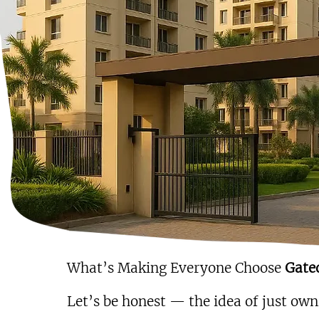
What’s Making Everyone Choose 
Gate
Let’s be honest — the idea of just owni