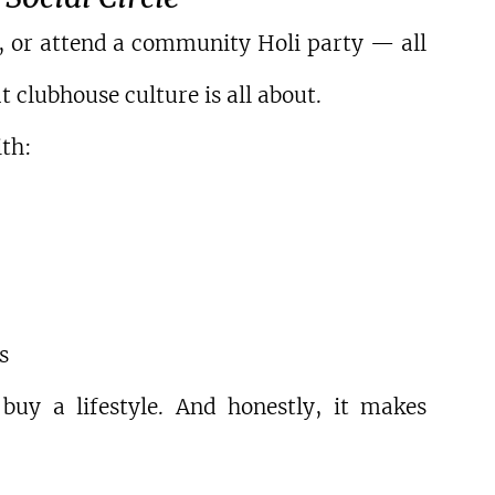
l, or attend a community Holi party — all 
 clubhouse culture is all about.
th:
s
y a lifestyle. And honestly, it makes 