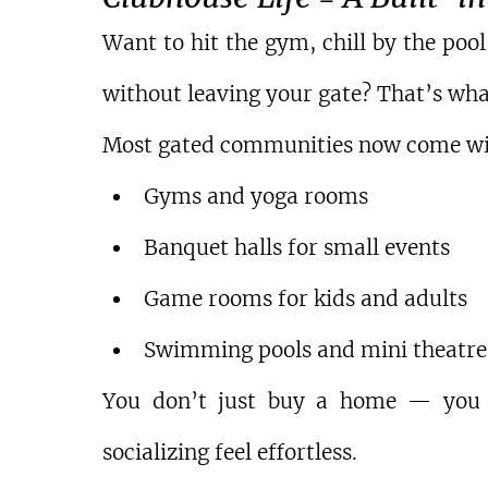
Want to hit the gym, chill by the poo
without leaving your gate? That’s what
Most gated communities now come wi
Gyms and yoga rooms
Banquet halls for small events
Game rooms for kids and adults
Swimming pools and mini theatre
You don’t just buy a home — you bu
socializing feel effortless.