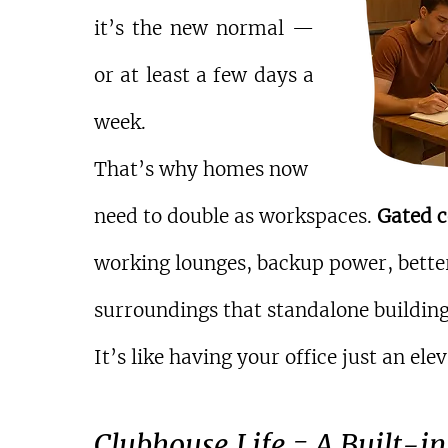
it’s the new normal — 
or at least a few days a 
week.
That’s why homes now 
need to double as workspaces. 
Gated 
working lounges, backup power, better
surroundings that standalone building
It’s like having your office just an 
Clubhouse Life = A Built-in 