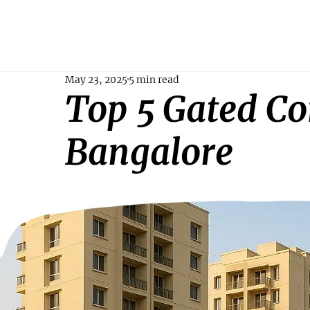
May 23, 2025
5 min read
Top 5 Gated C
Bangalore