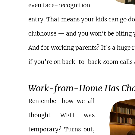
even face-recognition 
entry. That means your kids can go dow
clubhouse — and you won’t be biting y
And for working parents? It’s a huge r
if you’re on back-to-back Zoom calls a
Work-from-Home Has Cha
Remember how we all 
thought WFH was 
temporary? Turns out, 