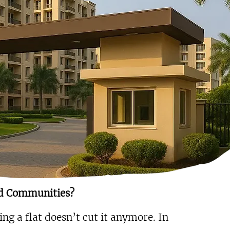
d Communities?
ng a flat doesn’t cut it anymore. In 