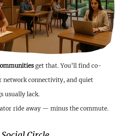
communities 
get that. You’ll find co-
 network connectivity, and quiet 
s usually lack.
elevator ride away — minus the commute.
Social Circle