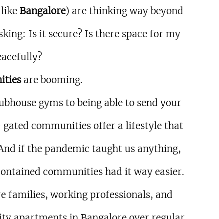
like 
Bangalore
) are thinking way beyond 
king: Is it secure? Is there space for my 
eacefully?
ities
 are booming.
bhouse gyms to being able to send your 
gated communities offer a lifestyle that 
And if the pandemic taught us anything, 
f-contained communities had it way easier.
e families, working professionals, and 
ty apartments in Bangalore over regular 