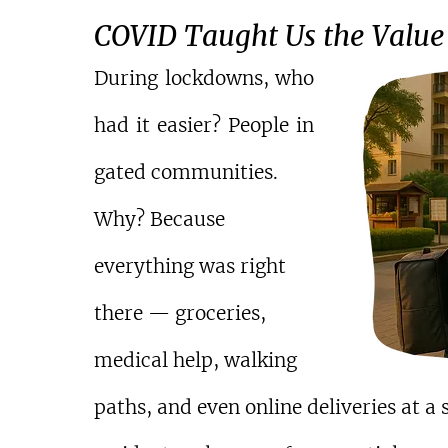
COVID Taught Us the Value 
During lockdowns, who 
had it easier? People in 
gated communities.
Why? Because 
everything was right 
there — groceries, 
medical help, walking 
paths, and even online deliveries at 