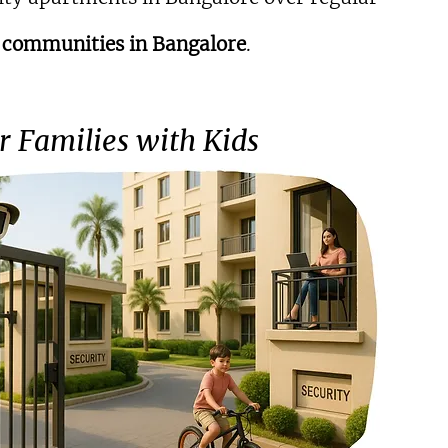
 communities in Bangalore
.
or Families with Kids