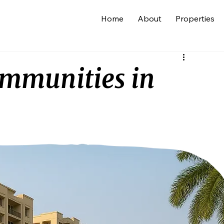
Home
About
Properties
ommunities in