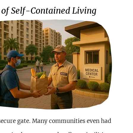
of Self-Contained Living
a secure gate. Many communities even had 