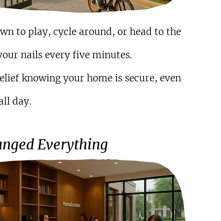
n to play, cycle around, or head to the 
our nails every five minutes.
elief knowing your home is secure, even 
ll day.
nged Everything