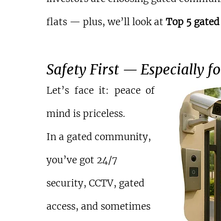
flats — plus, we’ll look at 
Top 5 gated
Safety First — Especially f
Let’s face it: peace of 
mind is priceless.
In a gated community, 
you’ve got 24/7 
security, CCTV, gated 
access, and sometimes 