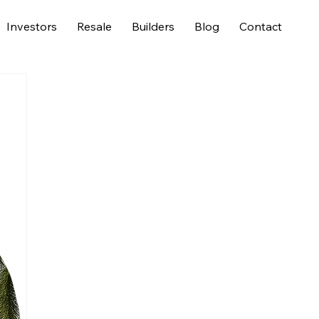
Investors
Resale
Builders
Blog
Contact