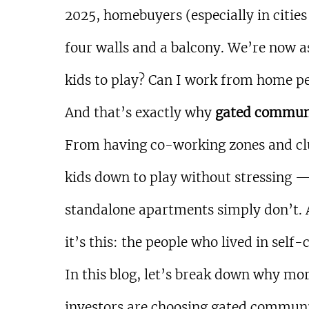
2025, homebuyers (especially in cities 
four walls and a balcony. We’re now as
kids to play? Can I work from home p
And that’s exactly why 
gated commun
From having co-working zones and clu
kids down to play without stressing — 
standalone apartments simply don’t. 
it’s this: the people who lived in sel
In this blog, let’s break down why mor
investors are choosing gated communi