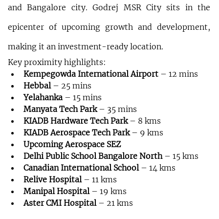
and Bangalore city. Godrej MSR City sits in the 
epicenter of upcoming growth and development, 
making it an investment-ready location.
Key proximity highlights:
Kempegowda International Airport
 – 12 mins
Hebbal
 – 25 mins
Yelahanka
 – 15 mins
Manyata Tech Park
 – 35 mins
KIADB Hardware Tech Park
 – 8 kms
KIADB Aerospace Tech Park
 – 9 kms
Upcoming Aerospace SEZ
Delhi Public School Bangalore North
 – 15 kms
Canadian International School
 – 14 kms
Relive Hospital
 – 11 kms
Manipal Hospital
 – 19 kms
Aster CMI Hospital
 – 21 kms