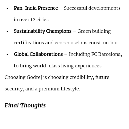
Pan-India Presence
 – Successful developments 
in over 12 cities
Sustainability Champions
 – Green building 
certifications and eco-conscious construction
Global Collaborations
 – Including FC Barcelona, 
to bring world-class living experiences
Choosing Godrej is choosing credibility, future 
security, and a premium lifestyle.
Final Thoughts