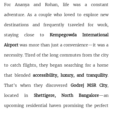
For Ananya and Rohan, life was a constant 
adventure. As a couple who loved to explore new 
destinations and frequently traveled for work, 
staying close to 
Kempegowda International 
Airport
 was more than just a convenience—it was a 
necessity. Tired of the long commutes from the city 
to catch flights, they began searching for a home 
that blended 
accessibility, luxury, and tranquility
. 
That’s when they discovered 
Godrej MSR City
, 
located in 
Shettigere, North Bangalore
—an 
upcoming residential haven promising the perfect 