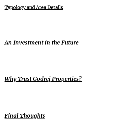
Typology and Area Details
An Investment in the Future
Why Trust Godrej Properties?
Final Thoughts