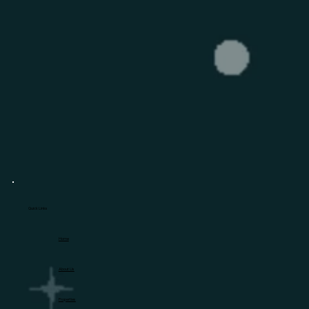
Quick Links
Home
About Us
Properties