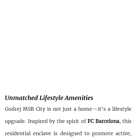
Unmatched Lifestyle Amenities
Godrej MSR City is not just a home—it's a lifestyle 
upgrade. Inspired by the spirit of 
FC Barcelona
, this 
residential enclave is designed to promote active, 