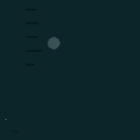
Lodha Haven
Godrej MSR City
Brigade Eternia
Nambiar District 25
Birla Evara
Socials