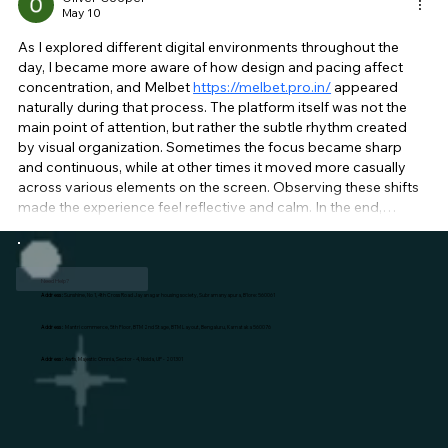
May 10
As I explored different digital environments throughout the 
day, I became more aware of how design and pacing affect 
concentration, and Melbet 
https://melbet.pro.in/
 appeared 
naturally during that process. The platform itself was not the 
main point of attention, but rather the subtle rhythm created 
by visual organization. Sometimes the focus became sharp 
and continuous, while at other times it moved more casually 
across various elements on the screen. Observing these shifts 
made the experience feel reflective and calm. In the end,…
Show More
Like
Reply
Need Help?
Address:
Sunshine, No 1, 4th Cross Road Jayanagar housing society, Subramanyapura, B'lore: 560061
Address:
Mantri commerce, 5th Floor, BTM 2nd Stage, BTM Layout, Bengaluru, Karnataka 560076
Address:
Awfis, Majestic Omnia, Sector - 4, Noida, UP - 201301