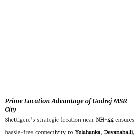
Prime Location Advantage of Godrej MSR 
City
Shettigere’s strategic location near 
NH-44
 ensures 
hassle-free connectivity to 
Yelahanka
, 
Devanahalli
, 