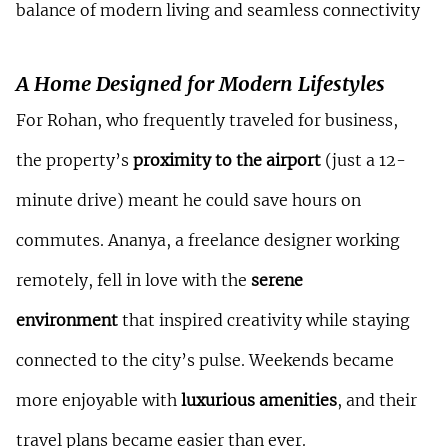
balance of modern living and seamless connectivity
A Home Designed for Modern Lifestyles
For Rohan, who frequently traveled for business, 
the property’s 
proximity to the airport
 (just a 12-
minute drive) meant he could save hours on 
commutes. Ananya, a freelance designer working 
remotely, fell in love with the 
serene 
environment
 that inspired creativity while staying 
connected to the city’s pulse. Weekends became 
more enjoyable with 
luxurious amenities
, and their 
travel plans became easier than ever.