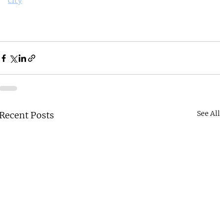
city
See Al
Recent Posts