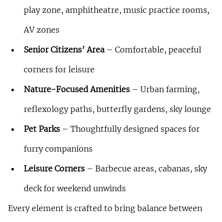
play zone, amphitheatre, music practice rooms, 
AV zones
Senior Citizens’ Area
 – Comfortable, peaceful 
corners for leisure
Nature-Focused Amenities
 – Urban farming, 
reflexology paths, butterfly gardens, sky lounge
Pet Parks
 – Thoughtfully designed spaces for 
furry companions
Leisure Corners
 – Barbecue areas, cabanas, sky 
deck for weekend unwinds
Every element is crafted to bring balance between 