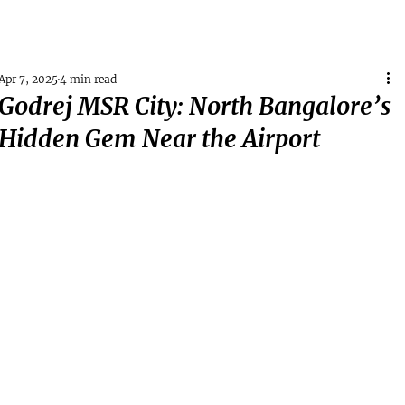
Apr 7, 2025
4 min read
Godrej MSR City: North Bangalore’s
Hidden Gem Near the Airport