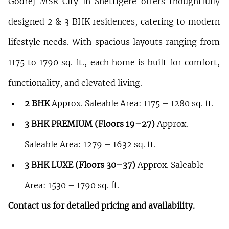
Godrej MSR City in Shettigere offers thoughtfully 
designed 2 & 3 BHK residences, catering to modern 
lifestyle needs. With spacious layouts ranging from 
1175 to 1790 sq. ft., each home is built for comfort, 
functionality, and elevated living.
2 BHK
 Approx. Saleable Area: 1175 – 1280 sq. ft.
3 BHK PREMIUM (Floors 19–27)
 Approx. 
Saleable Area: 1279 – 1632 sq. ft.
3 BHK LUXE (Floors 30–37)
 Approx. Saleable 
Area: 1530 – 1790 sq. ft.
Contact us for detailed pricing and availability.