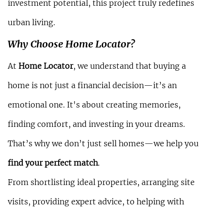
investment potential, this project truly redefines 
urban living.
Why Choose Home Locator?
At 
Home Locator
, we understand that buying a 
home is not just a financial decision—it’s an 
emotional one. It's about creating memories, 
finding comfort, and investing in your dreams. 
That’s why we don’t just sell homes—we help you 
find your perfect match
.
From shortlisting ideal properties, arranging site 
visits, providing expert advice, to helping with 