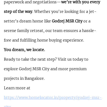
paperwork and negotiations—
we’re with you every 
step of the way
. Whether you're looking for a jet-
setter’s dream home like 
Godrej MSR City
 or a 
serene family retreat, our team ensures a hassle-
free and fulfilling home buying experience.
You dream, we locate.
Ready to take the next step? Visit us today to 
explore Godrej MSR City and more premium 
projects in Bangalore.
Learn more at 
https://www.homelocator.in/property/godrej-msr-