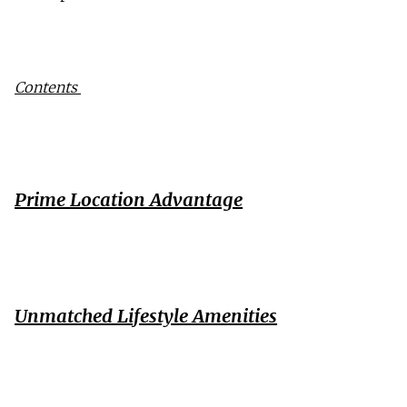
Contents 
Prime Location Advantage
Unmatched Lifestyle Amenities