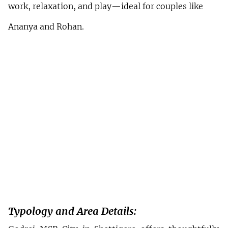
work, relaxation, and play—ideal for couples like 
Ananya and Rohan.
Typology and Area Details: