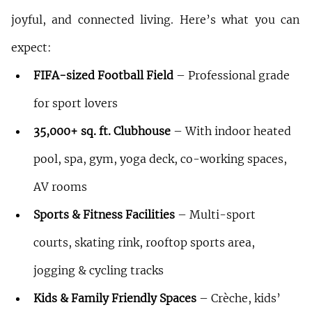
joyful, and connected living. Here’s what you can 
expect:
FIFA-sized Football Field
 – Professional grade 
for sport lovers
35,000+ sq. ft. Clubhouse
 – With indoor heated 
pool, spa, gym, yoga deck, co-working spaces, 
AV rooms
Sports & Fitness Facilities
 – Multi-sport 
courts, skating rink, rooftop sports area, 
jogging & cycling tracks
Kids & Family Friendly Spaces
 – Crèche, kids’ 