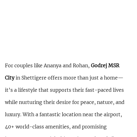
For couples like Ananya and Rohan, 
Godrej MSR 
City
 in Shettigere offers more than just a home—
it’s a lifestyle that supports their fast-paced lives 
while nurturing their desire for peace, nature, and 
luxury. With a fantastic location near the airport, 
40+ world-class amenities, and promising 