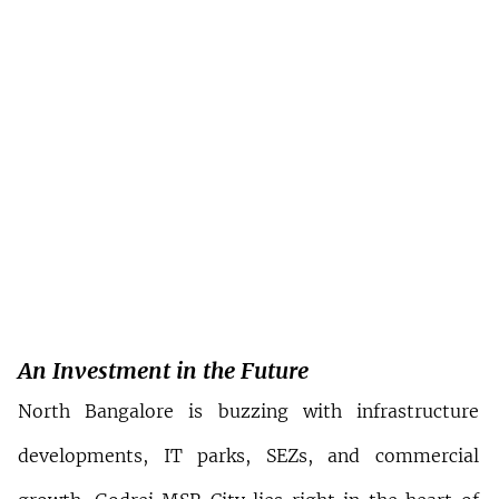
An Investment in the Future
North Bangalore is buzzing with infrastructure 
developments, IT parks, SEZs, and commercial 