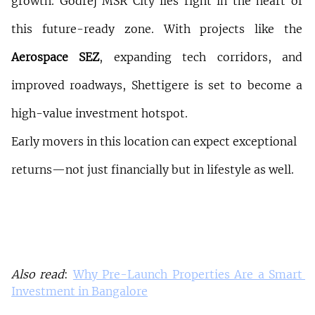
growth. Godrej MSR City lies right in the heart of 
this future-ready zone. With projects like the 
Aerospace SEZ
, expanding tech corridors, and 
improved roadways, Shettigere is set to become a 
high-value investment hotspot.
Early movers in this location can expect exceptional 
returns—not just financially but in lifestyle as well.
Also read
: 
Why Pre-Launch Properties Are a Smart 
Investment in Bangalore