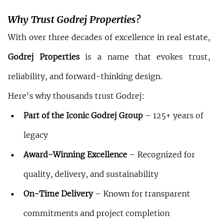
Why Trust Godrej Properties?
With over three decades of excellence in real estate, 
Godrej Properties
 is a name that evokes trust, 
reliability, and forward-thinking design.
Here's why thousands trust Godrej:
Part of the Iconic Godrej Group
 – 125+ years of 
legacy
Award-Winning Excellence
 – Recognized for 
quality, delivery, and sustainability
On-Time Delivery
 – Known for transparent 
commitments and project completion